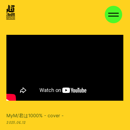
HOME
NEWS
VIDEO
DISCOGRAPHY
VOICE BLOG
MEMBER BLOG
STAFF BLOG
MOVIE
STREAM
長期継続特典
MyM/君は1000% - cover -
2025.06.12