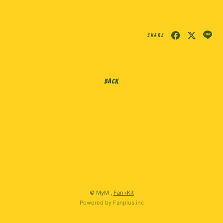
会員登録
ログイン
SHARE
BACK
© MyM ,
Fan+Kit
Powered by Fanplus.inc