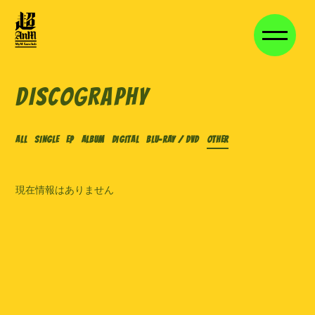
HOME
NEWS
DISCOGRAPHY
VIDEO
DISCOGRAPHY
ALL
SINGLE
EP
ALBUM
DIGITAL
Blu-ray / DVD
OTHER
VOICE BLOG
MEMBER BLOG
現在情報はありません
STAFF BLOG
MOVIE
STREAM
長期継続特典