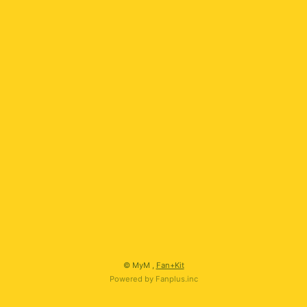
会員登録
ログイン
© MyM ,
Fan+Kit
Powered by Fanplus.inc